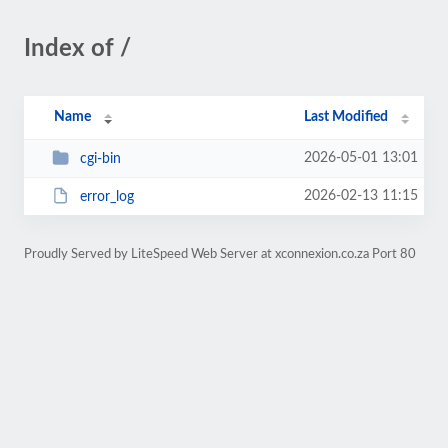
Index of /
Name
Last Modified
2026-05-01 13:01
cgi-bin
2026-02-13 11:15
error_log
Proudly Served by LiteSpeed Web Server at xconnexion.co.za Port 80