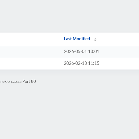
Last Modified
2026-05-01 13:01
2026-02-13 11:15
nexion.co.za Port 80