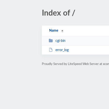
Index of /
Name
cgi-bin
error_log
Proudly Served by LiteSpeed Web Server at xcon